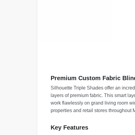
Premium Custom Fabric Blin
Silhouette Triple Shades offer an incre
layers of premium fabric. This smart la
work flawlessly on grand living room win
properties and retail stores throughout
Key Features