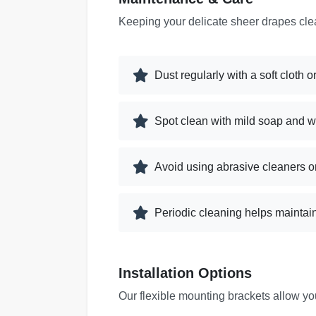
Keeping your delicate sheer drapes cle
Dust regularly with a soft cloth
Spot clean with mild soap and w
Avoid using abrasive cleaners o
Periodic cleaning helps maintai
Installation Options
Our flexible mounting brackets allow y