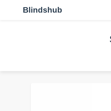
Blindshub