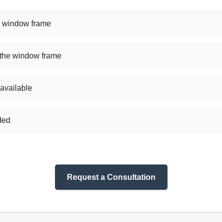
e window frame
 the window frame
 available
uded
Request a Consultation