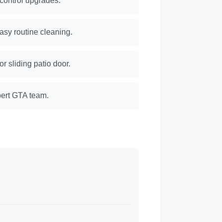
 control upgrades.
easy routine cleaning.
 sliding patio door.
xpert GTA team.