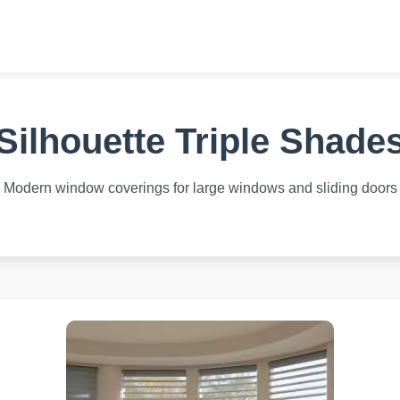
Silhouette Triple Shade
Modern window coverings for large windows and sliding doors