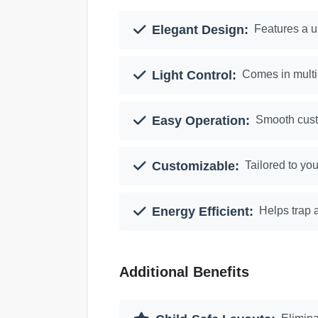
Elegant Design:
Features a u
Light Control:
Comes in multip
Easy Operation:
Smooth cust
Customizable:
Tailored to you
Energy Efficient:
Helps trap a
Additional Benefits