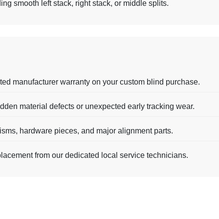
g smooth left stack, right stack, or middle splits.
ted manufacturer warranty on your custom blind purchase.
dden material defects or unexpected early tracking wear.
nisms, hardware pieces, and major alignment parts.
placement from our dedicated local service technicians.