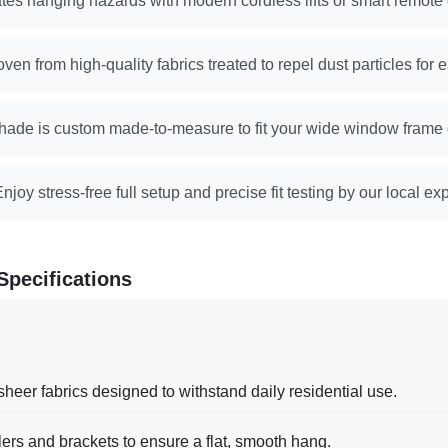
tes hanging hazards with modern cordless lifts or smart remote
ven from high-quality fabrics treated to repel dust particles for 
hade is custom made-to-measure to fit your wide window frame or
njoy stress-free full setup and precise fit testing by our local e
Specifications
sheer fabrics designed to withstand daily residential use.
lers and brackets to ensure a flat, smooth hang.