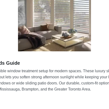
ds Guide
dible window treatment setup for modern spaces. These luxury sh
yout lets you soften strong afternoon sunlight while keeping you
dows or wide sliding patio doors. Our durable, custom-fit option
 Mississauga, Brampton, and the Greater Toronto Area.