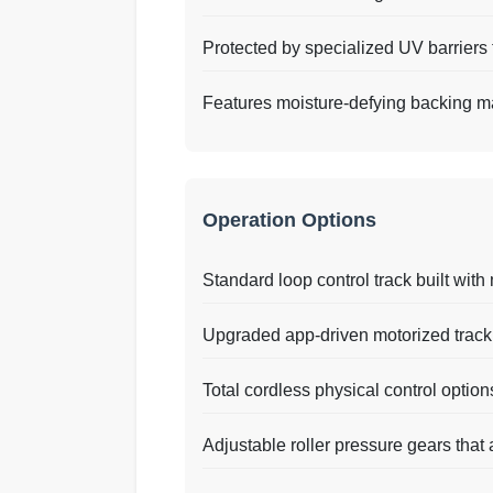
Protected by specialized UV barriers t
Features moisture-defying backing ma
Operation Options
Standard loop control track built with 
Upgraded app-driven motorized trackin
Total cordless physical control option
Adjustable roller pressure gears that