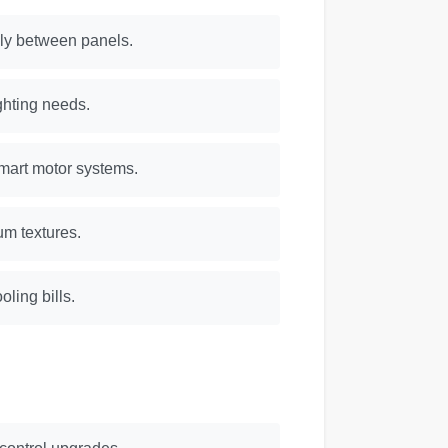
lly between panels.
ighting needs.
mart motor systems.
um textures.
ling bills.