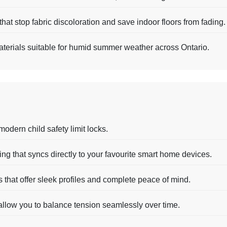
hat stop fabric discoloration and save indoor floors from fading.
terials suitable for humid summer weather across Ontario.
modern child safety limit locks.
g that syncs directly to your favourite smart home devices.
s that offer sleek profiles and complete peace of mind.
 allow you to balance tension seamlessly over time.