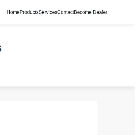
Home
Products
Services
Contact
Become Dealer
s