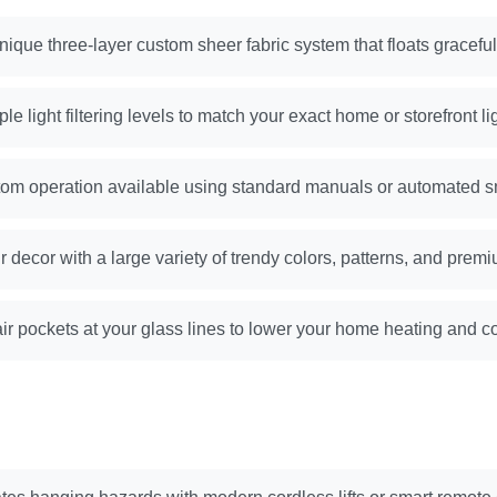
nique three-layer custom sheer fabric system that floats gracefu
le light filtering levels to match your exact home or storefront l
om operation available using standard manuals or automated s
r decor with a large variety of trendy colors, patterns, and premi
ir pockets at your glass lines to lower your home heating and coo