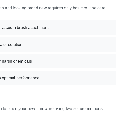
an and looking brand new requires only basic routine care:
 or vacuum brush attachment
ater solution
r harsh chemicals
n optimal performance
ou to place your new hardware using two secure methods: