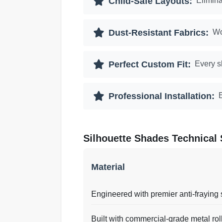
Child-Safe Layouts:
Elimina
Dust-Resistant Fabrics:
Wo
Perfect Custom Fit:
Every s
Professional Installation:
E
Silhouette Shades Technical 
Material
Engineered with premier anti-fraying 
Built with commercial-grade metal rol