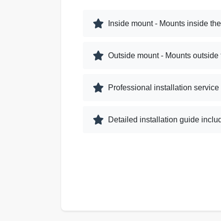
Inside mount - Mounts inside th
Outside mount - Mounts outside
Professional installation service
Detailed installation guide incl