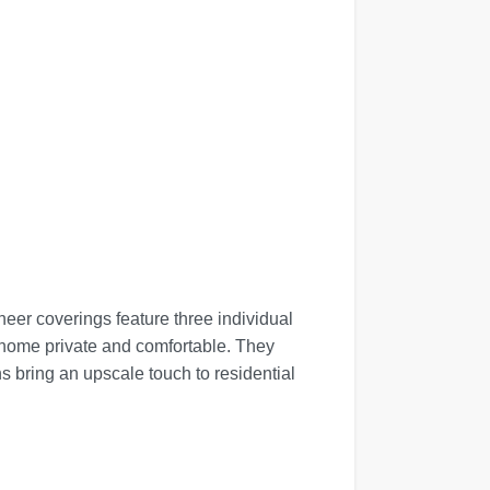
eer coverings feature three individual
r home private and comfortable. They
s bring an upscale touch to residential