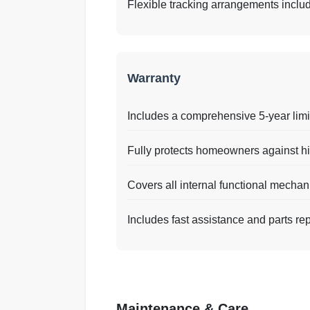
Flexible tracking arrangements includin
Warranty
Includes a comprehensive 5-year limi
Fully protects homeowners against hi
Covers all internal functional mecha
Includes fast assistance and parts re
Maintenance & Care