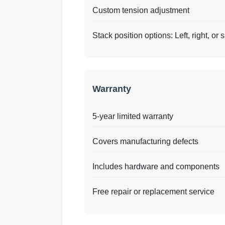
Custom tension adjustment
Stack position options: Left, right, or s
Warranty
5-year limited warranty
Covers manufacturing defects
Includes hardware and components
Free repair or replacement service