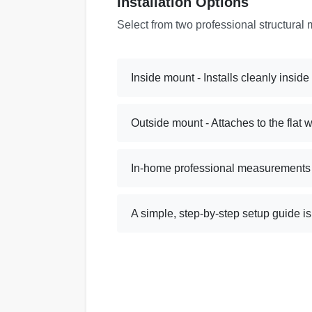
Installation Options
Select from two professional structural 
Inside mount - Installs cleanly insid
Outside mount - Attaches to the flat 
In-home professional measurements a
A simple, step-by-step setup guide i