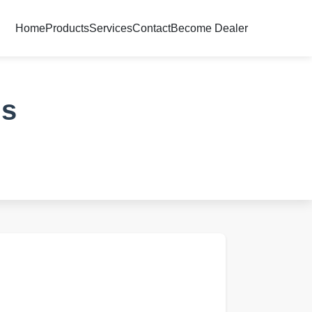
Home
Products
Services
Contact
Become Dealer
ds