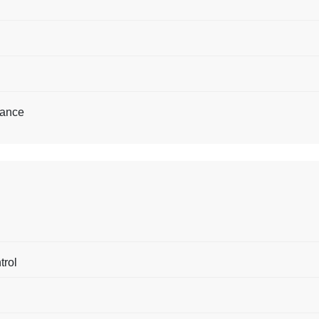
tance
trol