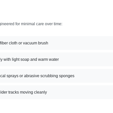
gineered for minimal care over time:
ofiber cloth or vacuum brush
ly with light soap and warm water
cal sprays or abrasive scrubbing sponges
ider tracks moving cleanly