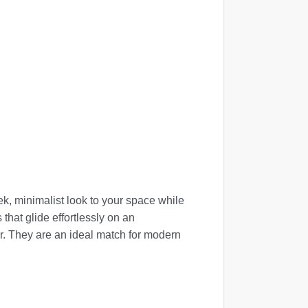
ek, minimalist look to your space while
that glide effortlessly on an
r. They are an ideal match for modern