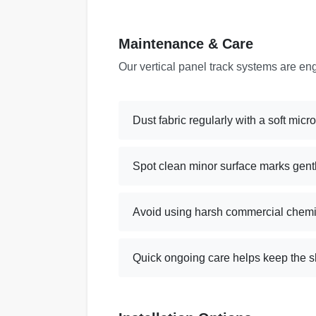
Maintenance & Care
Our vertical panel track systems are en
Dust fabric regularly with a soft micr
Spot clean minor surface marks gent
Avoid using harsh commercial chemi
Quick ongoing care helps keep the sl