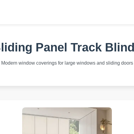
liding Panel Track Blin
Modern window coverings for large windows and sliding doors