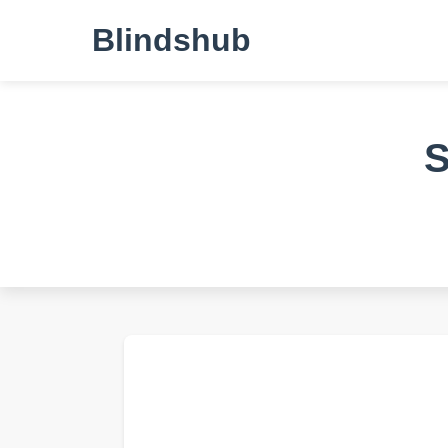
Blindshub
S