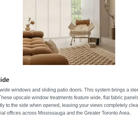
ide
r wide windows and sliding patio doors. This system brings a sle
These upscale window treatments feature wide, flat fabric panels 
tly to the side when opened, leaving your views completely clea
ial offices across Mississauga and the Greater Toronto Area.