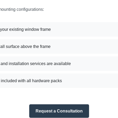
mounting configurations:
e your existing window frame
wall surface above the frame
nd installation services are available
s included with all hardware packs
Request a Consultation