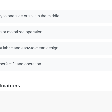
y to one side or split in the middle
s or motorized operation
nt fabric and easy-to-clean design
erfect fit and operation
fications