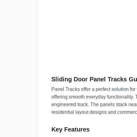
Sliding Door Panel Tracks Gu
Panel Tracks offer a perfect solution fo
offering smooth everyday functionality. 
engineered track. The panels stack nea
residential layout designs and commerc
Key Features