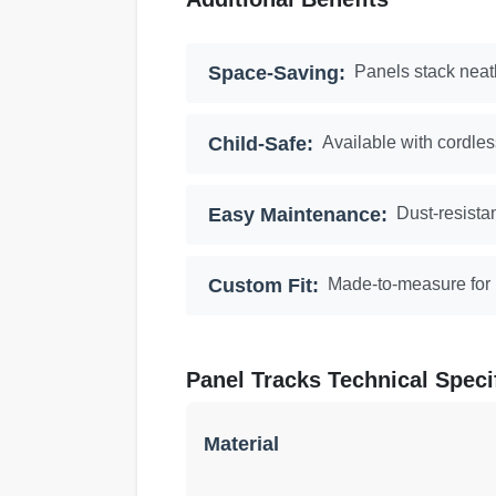
Space-Saving:
Panels stack neatl
Child-Safe:
Available with cordles
Easy Maintenance:
Dust-resista
Custom Fit:
Made-to-measure for p
Panel Tracks Technical Speci
Material