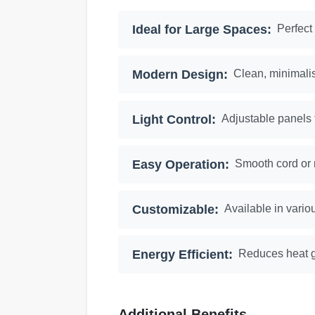
Ideal for Large Spaces:
Perfect
Modern Design:
Clean, minimali
Light Control:
Adjustable panels f
Easy Operation:
Smooth cord or 
Customizable:
Available in vario
Energy Efficient:
Reduces heat g
Additional Benefits