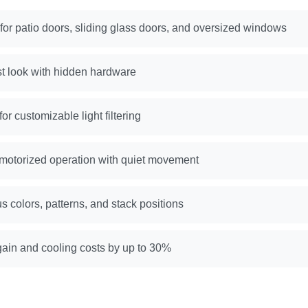
 for patio doors, sliding glass doors, and oversized windows
st look with hidden hardware
or customizable light filtering
motorized operation with quiet movement
us colors, patterns, and stack positions
ain and cooling costs by up to 30%