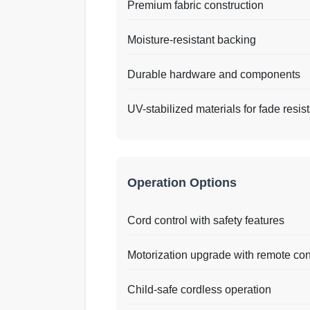
Premium fabric construction
Moisture-resistant backing
Durable hardware and components
UV-stabilized materials for fade resis
Operation Options
Cord control with safety features
Motorization upgrade with remote con
Child-safe cordless operation