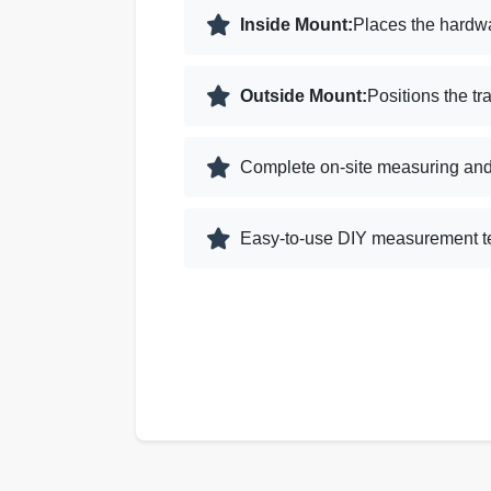
Inside Mount:
Places the hardwa
Outside Mount:
Positions the tr
Complete on-site measuring and 
Easy-to-use DIY measurement te