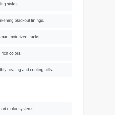
ing styles.
rkening blackout linings.
smart motorized tracks.
 rich colors.
hly heating and cooling bills.
mart motor systems.