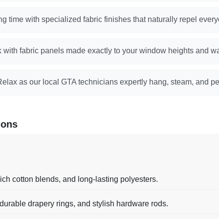
g time with specialized fabric finishes that naturally repel every
k with fabric panels made exactly to your window heights and wa
Relax as our local GTA technicians expertly hang, steam, and pe
ions
ch cotton blends, and long-lasting polyesters.
 durable drapery rings, and stylish hardware rods.