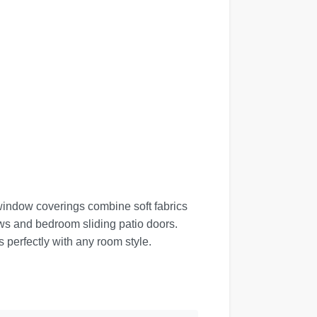
window coverings combine soft fabrics
dows and bedroom sliding patio doors.
 perfectly with any room style.