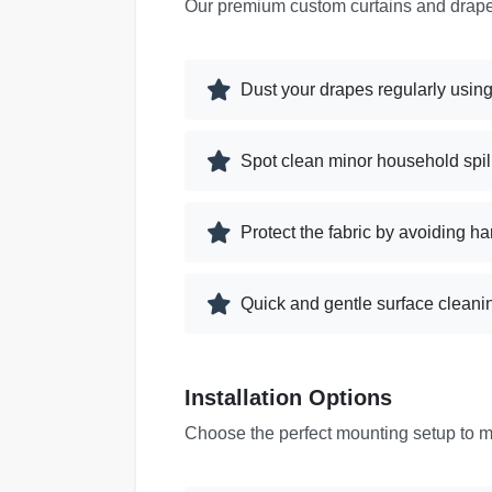
Our premium custom curtains and drapes
Dust your drapes regularly using
Spot clean minor household spill
Protect the fabric by avoiding ha
Quick and gentle surface cleanin
Installation Options
Choose the perfect mounting setup to 