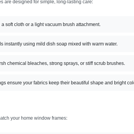
 are designed for simple, long-lasting care:
 a soft cloth or a light vacuum brush attachment.
s instantly using mild dish soap mixed with warm water.
rsh chemical bleaches, strong sprays, or stiff scrub brushes.
gs ensure your fabrics keep their beautiful shape and bright col
match your home window frames: