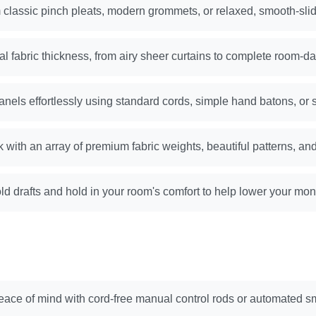
classic pinch pleats, modern grommets, or relaxed, smooth-slid
al fabric thickness, from airy sheer curtains to complete room-da
anels effortlessly using standard cords, simple hand batons, or 
k with an array of premium fabric weights, beautiful patterns, and
ld drafts and hold in your room's comfort to help lower your mont
ace of mind with cord-free manual control rods or automated s