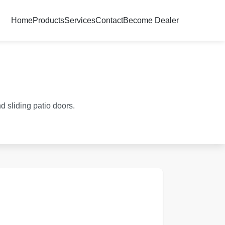
Home
Products
Services
Contact
Become Dealer
d sliding patio doors.