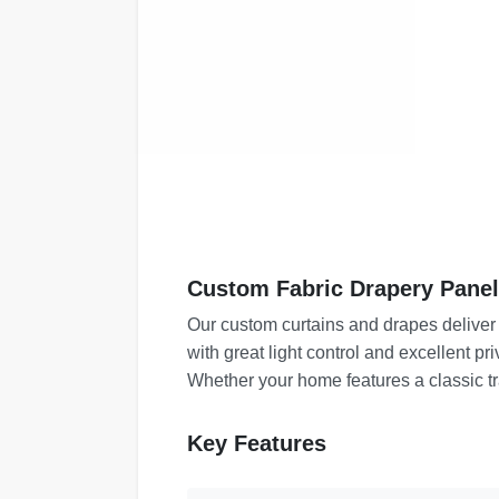
Custom Fabric Drapery Panel
Our custom curtains and drapes deliver
with great light control and excellent p
Whether your home features a classic tr
Key Features