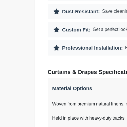
Dust-Resistant:
Save cleanin
Custom Fit:
Get a perfect loo
Professional Installation:
Curtains & Drapes Specificat
Material Options
Woven from premium natural linens, ri
Held in place with heavy-duty tracks,