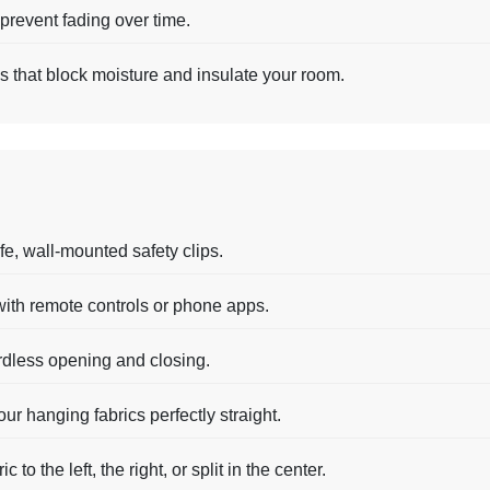
prevent fading over time.
gs that block moisture and insulate your room.
fe, wall-mounted safety clips.
ith remote controls or phone apps.
rdless opening and closing.
ur hanging fabrics perfectly straight.
 to the left, the right, or split in the center.