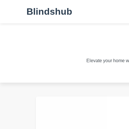
Blindshub
Elevate your home wit