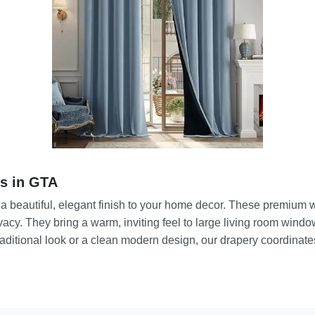
s in GTA
 a beautiful, elegant finish to your home decor. These premium 
rivacy. They bring a warm, inviting feel to large living room win
aditional look or a clean modern design, our drapery coordinates