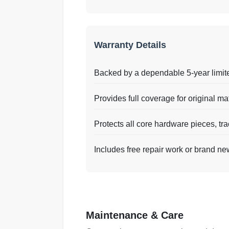
Warranty Details
Backed by a dependable 5-year limit
Provides full coverage for original ma
Protects all core hardware pieces, tra
Includes free repair work or brand ne
Maintenance & Care