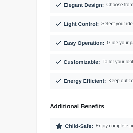
Elegant Design:
Choose from 
Light Control:
Select your ide
Easy Operation:
Glide your p
Customizable:
Tailor your loo
Energy Efficient:
Keep out co
Additional Benefits
Child-Safe:
Enjoy complete pe