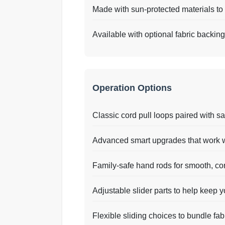
Made with sun-protected materials to 
Available with optional fabric backin
Operation Options
Classic cord pull loops paired with sa
Advanced smart upgrades that work w
Family-safe hand rods for smooth, co
Adjustable slider parts to help keep yo
Flexible sliding choices to bundle fabric