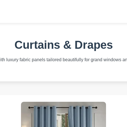
Curtains & Drapes
h luxury fabric panels tailored beautifully for grand windows an