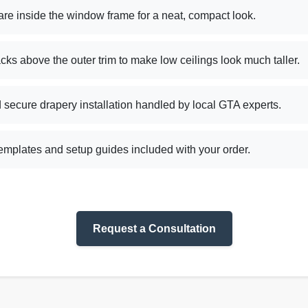
re inside the window frame for a neat, compact look.
acks above the outer trim to make low ceilings look much taller.
secure drapery installation handled by local GTA experts.
mplates and setup guides included with your order.
Request a Consultation