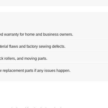
ed warranty for home and business owners.
terial flaws and factory sewing defects.
ck rollers, and moving parts.
w replacement parts if any issues happen.