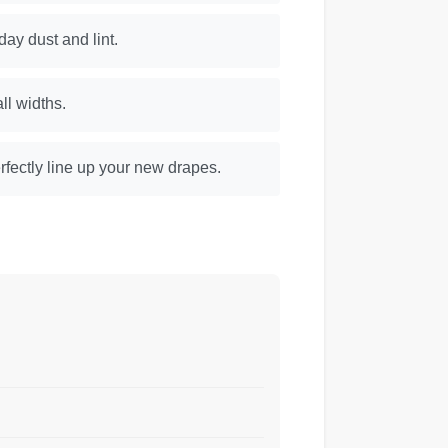
day dust and lint.
ll widths.
rfectly line up your new drapes.